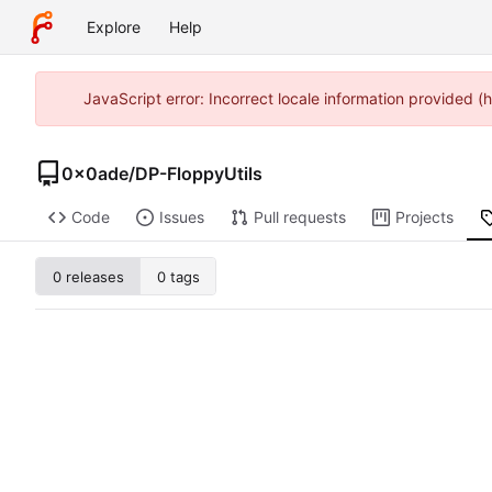
Explore
Help
JavaScript error: Incorrect locale information provided
0x0ade
/
DP-FloppyUtils
Code
Issues
Pull requests
Projects
0 releases
0 tags