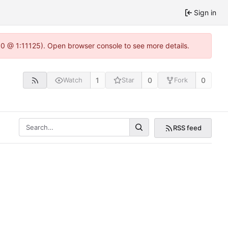
Sign in
.0 @ 1:11125). Open browser console to see more details.
1
0
0
Watch
Star
Fork
RSS feed