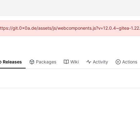
 (https://git.0x0a.de/assets/js/webcomponents.js?v=12.0.4~gitea-1.22
Releases
Packages
Wiki
Activity
Actions