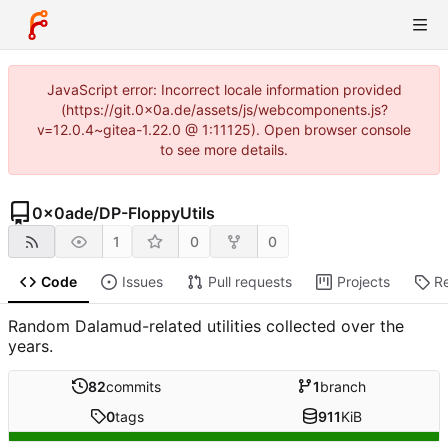
JavaScript error: Incorrect locale information provided
(https://git.0x0a.de/assets/js/webcomponents.js?
v=12.0.4~gitea-1.22.0 @ 1:11125). Open browser console
to see more details.
0x0ade
/
DP-FloppyUtils
1
0
0
Code
Issues
Pull requests
Projects
R
Random Dalamud-related utilities collected over the
years.
82
commits
1
branch
0
tags
911
KiB