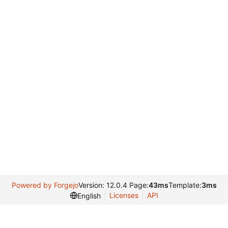
Powered by Forgejo
Version: 12.0.4 Page:
43ms
Template:
3ms
Licenses
API
English