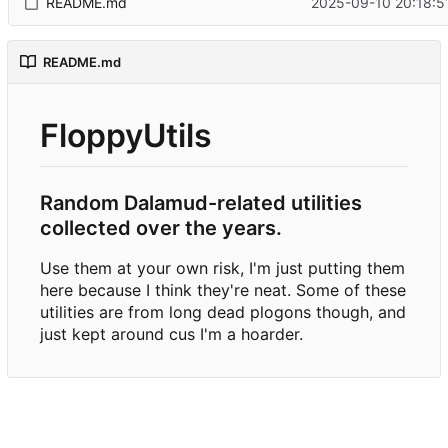
README.md
2025-09-10 20:18:5
README.md
FloppyUtils
Random Dalamud-related utilities
collected over the years.
Use them at your own risk, I'm just putting them
here because I think they're neat. Some of these
utilities are from long dead plogons though, and
just kept around cus I'm a hoarder.