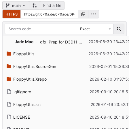
Find a file
main
HTTPS
Exact
Jade Macho
2026-06-30 23:42:2
gfx: Prep for D3D11 ToDebugString extensions
FloppyUtils
2026-06-30 23:42:2
FloppyUtils.SourceGen
2026-02-01 15:36:3
FloppyUtils.Xrepo
2026-02-10 01:37:5
.gitignore
2025-09-10 20:18:5
FloppyUtils.sln
2026-01-19 23:52:1
LICENSE
2025-09-10 20:18:5