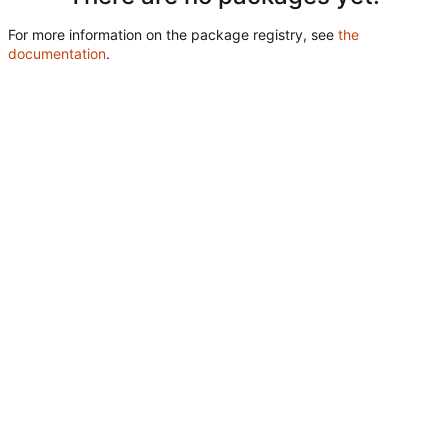
For more information on the package registry, see
the
documentation
.