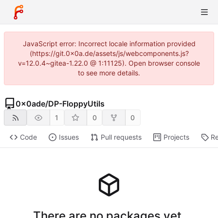
JavaScript error: Incorrect locale information provided
(https://git.0x0a.de/assets/js/webcomponents.js?
v=12.0.4~gitea-1.22.0 @ 1:11125). Open browser console
to see more details.
0x0ade
/
DP-FloppyUtils
1
0
0
Code
Issues
Pull requests
Projects
Re
There are no packages yet.