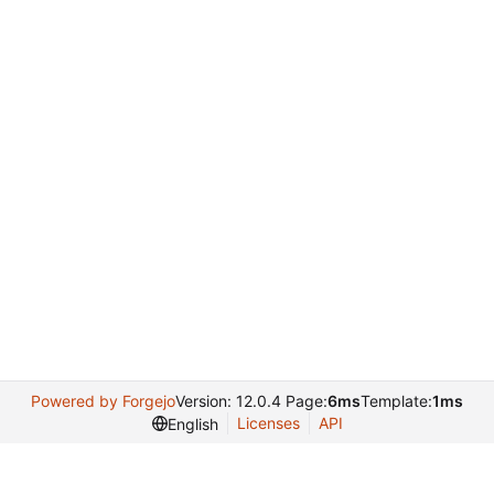
Powered by Forgejo
Version: 12.0.4 Page:
6ms
Template:
1ms
Licenses
API
English