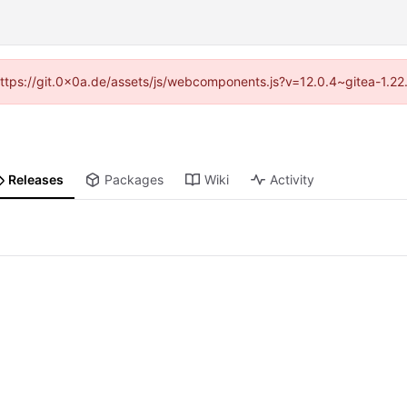
 (https://git.0x0a.de/assets/js/webcomponents.js?v=12.0.4~gitea-1.22
Releases
Packages
Wiki
Activity