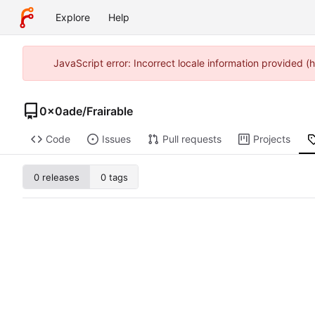
Explore
Help
JavaScript error: Incorrect locale information provided
0x0ade
/
Frairable
Code
Issues
Pull requests
Projects
0 releases
0 tags