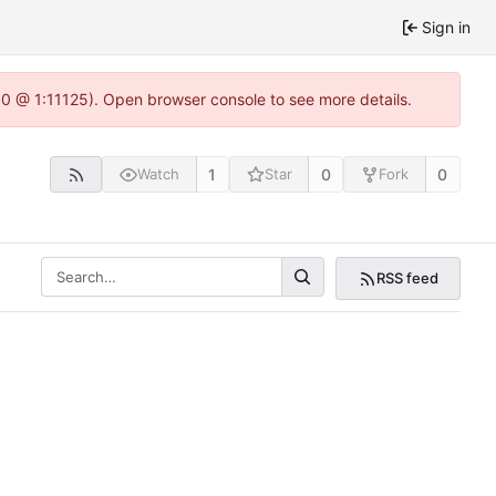
Sign in
.0 @ 1:11125). Open browser console to see more details.
1
0
0
Watch
Star
Fork
RSS feed