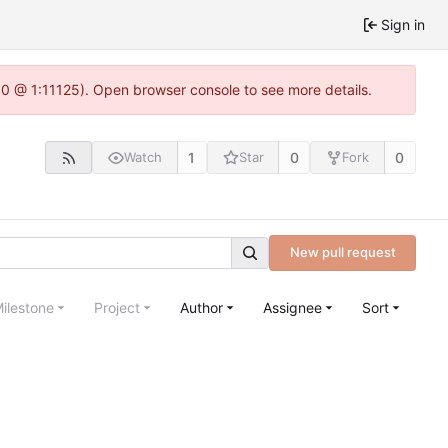
Sign in
.0 @ 1:11125). Open browser console to see more details.
1
0
0
Watch
Star
Fork
New pull request
ilestone
Project
Author
Assignee
Sort