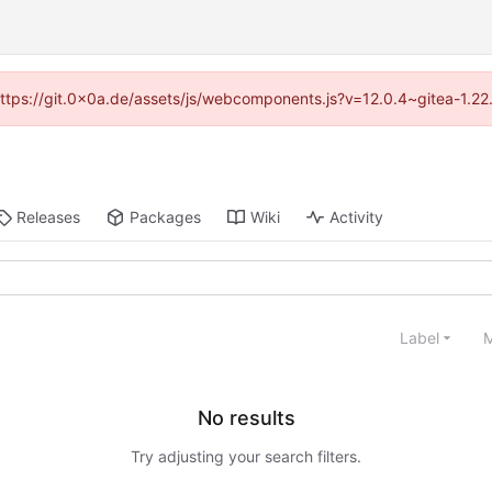
 (https://git.0x0a.de/assets/js/webcomponents.js?v=12.0.4~gitea-1.22
Releases
Packages
Wiki
Activity
Label
M
No results
Try adjusting your search filters.