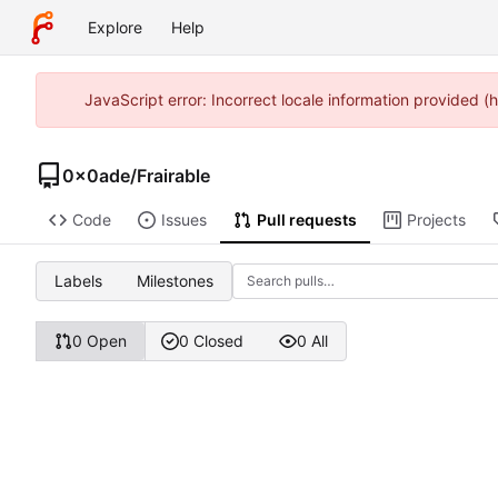
Explore
Help
JavaScript error: Incorrect locale information provided
0x0ade
/
Frairable
Code
Issues
Pull requests
Projects
Labels
Milestones
0 Open
0 Closed
0 All