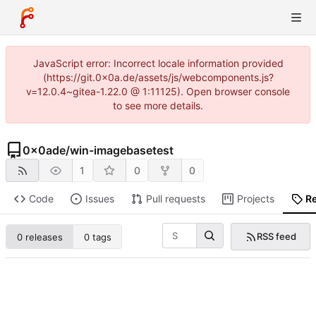
JavaScript error: Incorrect locale information provided
(https://git.0x0a.de/assets/js/webcomponents.js?
v=12.0.4~gitea-1.22.0 @ 1:11125). Open browser console
to see more details.
0x0ade
/
win-imagebasetest
1
0
0
Code
Issues
Pull requests
Projects
R
RSS feed
0 releases
0 tags