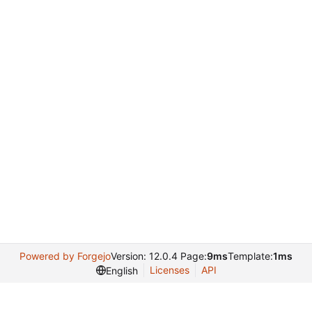
Powered by Forgejo
Version: 12.0.4 Page:
9ms
Template:
1ms
Licenses
API
English