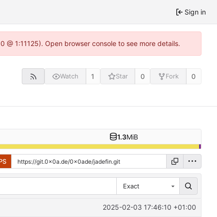
Sign in
.0 @ 1:11125). Open browser console to see more details.
1
0
0
Watch
Star
Fork
1.3
MiB
PS
Exact
2025-02-03 17:46:10 +01:00