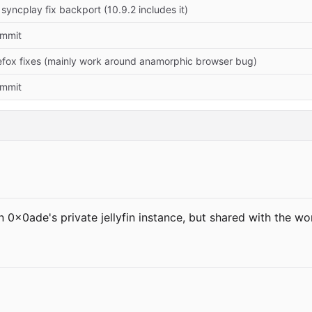
yncplay fix backport (10.9.2 includes it)
commit
efox fixes (mainly work around anamorphic browser bug)
commit
 0x0ade's private jellyfin instance, but shared with the w