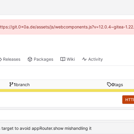
 (https://git.0x0a.de/assets/js/webcomponents.js?v=12.0.4~gitea-1.22
Releases
Packages
Wiki
Activity
1
branch
0
tags
HTT
 target to avoid appRouter.show mishandling it