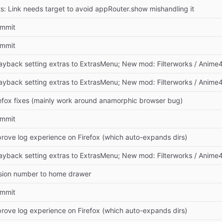
s: Link needs target to avoid appRouter.show mishandling it
commit
commit
ayback setting extras to ExtrasMenu; New mod: Filterworks / Anime
ayback setting extras to ExtrasMenu; New mod: Filterworks / Anime
efox fixes (mainly work around anamorphic browser bug)
commit
rove log experience on Firefox (which auto-expands dirs)
ayback setting extras to ExtrasMenu; New mod: Filterworks / Anime
sion number to home drawer
commit
rove log experience on Firefox (which auto-expands dirs)