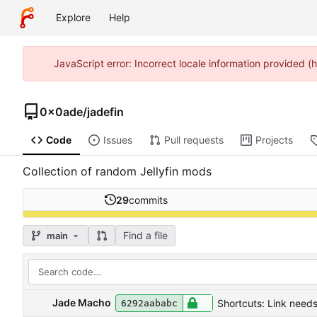
Explore
Help
JavaScript error: Incorrect locale information provided
0x0ade
/
jadefin
Code
Issues
Pull requests
Projects
Collection of random Jellyfin mods
29
commits
Find a file
main
Jade Macho
Shortcuts: Link needs
6292aababc