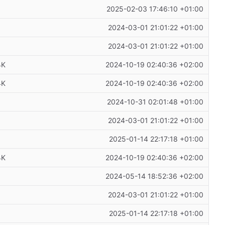
2025-02-03 17:46:10 +01:00
2024-03-01 21:01:22 +01:00
2024-03-01 21:01:22 +01:00
4K
2024-10-19 02:40:36 +02:00
4K
2024-10-19 02:40:36 +02:00
2024-10-31 02:01:48 +01:00
2024-03-01 21:01:22 +01:00
2025-01-14 22:17:18 +01:00
4K
2024-10-19 02:40:36 +02:00
2024-05-14 18:52:36 +02:00
2024-03-01 21:01:22 +01:00
2025-01-14 22:17:18 +01:00