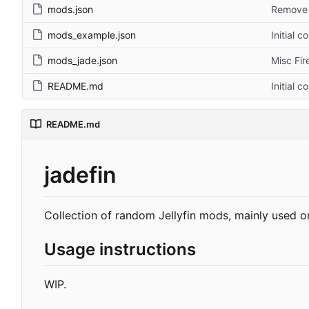
mods.json
Remove s
mods_example.json
Initial 
mods_jade.json
Misc Fir
README.md
Initial 
README.md
jadefin
Collection of random Jellyfin mods, mainly used on
Usage instructions
WIP.