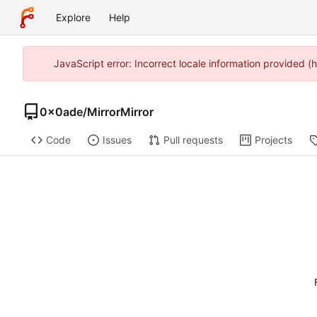
Explore
Help
JavaScript error: Incorrect locale information provided
0x0ade
/
MirrorMirror
Code
Issues
Pull requests
Projects