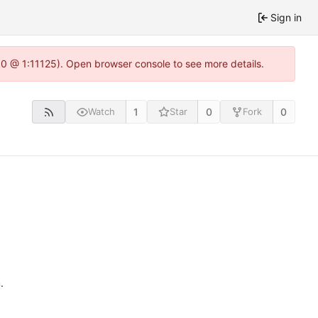
Sign in
.0 @ 1:11125). Open browser console to see more details.
1
0
0
Watch
Star
Fork
n
.