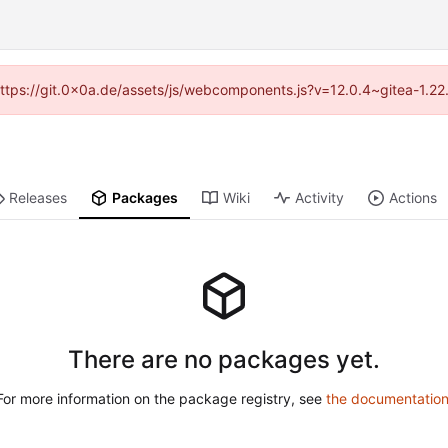
 (https://git.0x0a.de/assets/js/webcomponents.js?v=12.0.4~gitea-1.22
Releases
Packages
Wiki
Activity
Actions
There are no packages yet.
For more information on the package registry, see
the documentatio