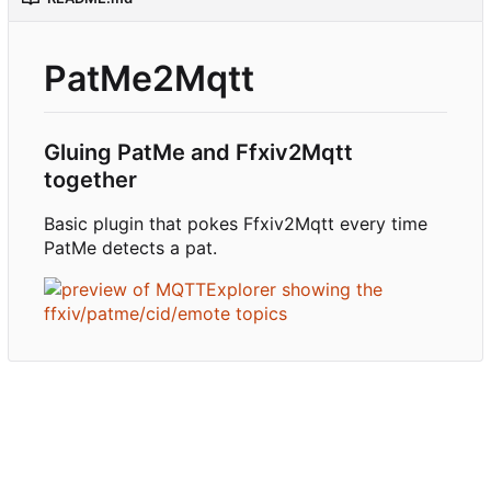
PatMe2Mqtt
Gluing PatMe and Ffxiv2Mqtt
together
Basic plugin that pokes Ffxiv2Mqtt every time
PatMe detects a pat.