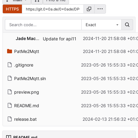
HTTPS
Exact
Jade Macho
2024-11-20 21:58:08 +01:
Update for api11
PatMe2Mqtt
2024-11-20 21:58:08 +01:
.gitignore
2023-05-26 15:55:33 +02:
PatMe2Mqtt.sln
2023-05-26 15:55:33 +02:
preview.png
2023-05-26 15:55:33 +02:
README.md
2023-05-26 15:55:33 +02:
release.bat
2024-02-13 21:56:32 +01:
README.md