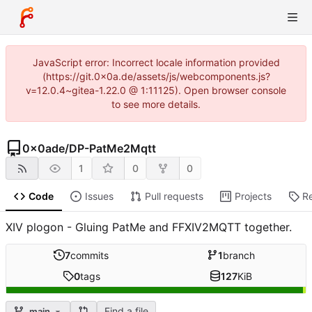
JavaScript error: Incorrect locale information provided
(https://git.0x0a.de/assets/js/webcomponents.js?
v=12.0.4~gitea-1.22.0 @ 1:11125). Open browser console
to see more details.
0x0ade
/
DP-PatMe2Mqtt
1
0
0
Code
Issues
Pull requests
Projects
R
XIV plogon - Gluing PatMe and FFXIV2MQTT together.
7
commits
1
branch
0
tags
127
KiB
Find a file
main