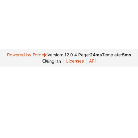
Powered by Forgejo
Version: 12.0.4 Page:
24ms
Template:
5ms
Licenses
API
English